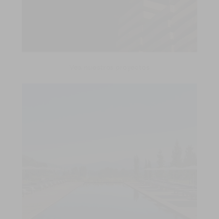
Vea nuestros proyectos