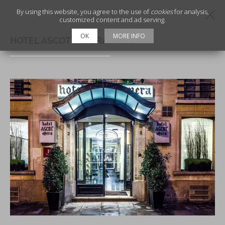
By using this website, you agree to the use of
cookies
for analysis,
customized content and ad serving.
OK
MORE INFO
HOTEL ASCOTT OPERA PARIS