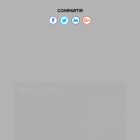
COMPARTIR