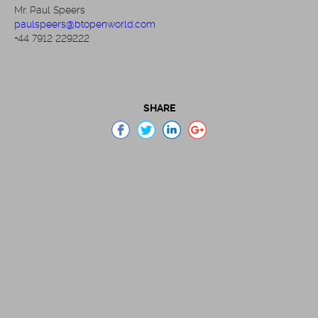
Mr. Paul Speers
paulspeers@btopenworld.com
+44 7912 229222
SHARE