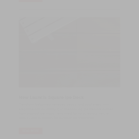
New Launch: Square Ipe Deck
Transform balconies, terraces, patios, and pool areas with
elegance and durability. Our interlocking Ipe tiles are crafted
from tropical Ipe wood, renowned for its durability, natural
beauty, and suitability for outdoor environments.
READ MORE