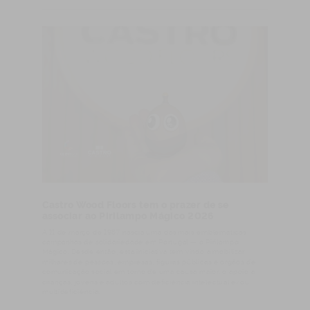
Castro Wood Floors tem o prazer de se
associar ao Pirilampo Mágico 2026
A 11 de março de 1987 nascia uma das mais emblemáticas
campanhas de solidariedade em Portugal — o Pirilampo
Mágico. Desde então, esta iniciativa tem vindo a mobilizar
milhares de pessoas, empresas, figuras públicas e órgãos de
comunicação social em torno de uma causa maior: o apoio a
crianças, jovens e adultos com deficiência intelectual e/ou
multideficiência.