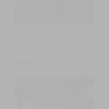
Top 5 Advantages of Wood Flooring
Flexibility Solid wood flooring offers a lot of variety, from rustic
wide planking to sleek and contemporary finishes, different
grains and species and custom projects. You also have the
added advantage of being able to install underfloor heating,
which is becoming a popular choice in home heating.
READ MORE