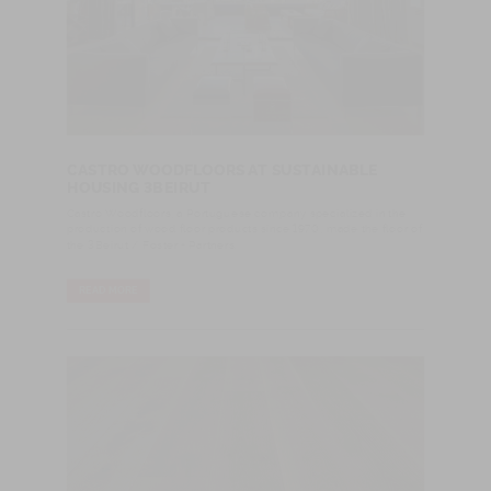
CASTRO WOODFLOORS AT SUSTAINABLE
HOUSING 3BEIRUT
Castro Woodfloors, a Portuguese company specialized in the
production of wood floor products since 1970, made the floor of
the 3Beirut / Foster + Partners.
READ MORE