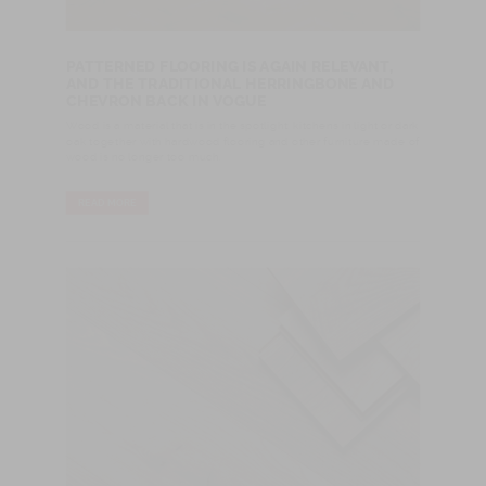
PATTERNED FLOORING IS AGAIN RELEVANT,
AND THE TRADITIONAL HERRINGBONE AND
CHEVRON BACK IN VOGUE
Wood is a material that is in the spotlight: kitchens in light or dark
oak together with hardwood flooring and other furniture made of
wood is no longer too much.
READ MORE