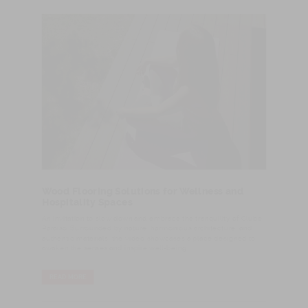
Wood Flooring Solutions for Wellness and
Hospitality Spaces
An invitation to slow down and embrace the tranquility of Clube
Paraíso. Surrounded by nature, harmonious architecture, and
authentic materials, the video showcases a place designed to
awaken the senses and inspire well-being.
READ MORE