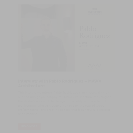
Interview with Pablo Rodríguez – MAWA
Architecture
This interview explores Pablo Rodríguez’s architectural vision
and the design philosophy of MAWA Arquitectura, focusing on
the studio’s approach to design, materiality, and residential
architecture, with particular emphasis on the role of wood,
craftsmanship, and creating spaces that feel natural, coherent,
and timeless.
READ MORE