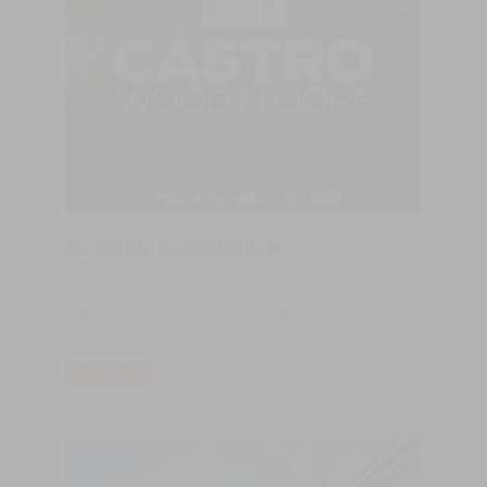
Our Path to Sustainability 🌏
Concerned about the future of the environment, we have been
articulating our whole structure and production organization with
a set of mechanims which allow us to reduce our carbon
footprint.
READ MORE