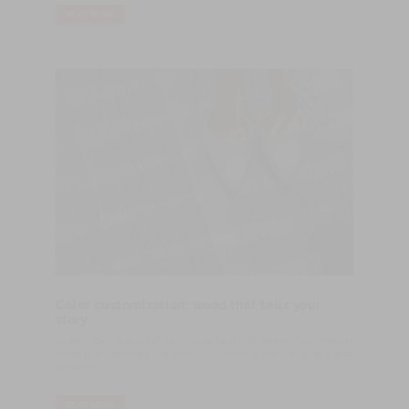
READ MORE
Color customization: wood that tells your
story
Customize the color of your wood floor with Castro. From natural
tones to silver or red, we bring your vision to life with quality and
durability.
READ MORE