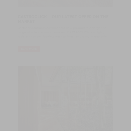
CASTROCLICK – OUR LATEST OFFER ON THE
MARKET
Castro Woodfloors developed a new product to enlarge the
range of offers to our customers. CASTROCLICK is a highly
resistant veneer flooring, easy to install and easy to maintain.
READ MORE