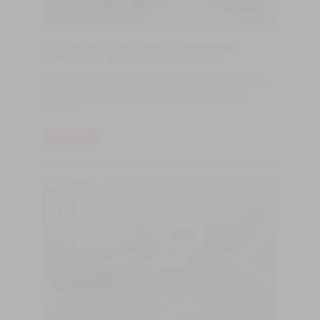
CASTRO WOODFLOORS AT LANDMARK
PINNACLE´S RESIDENTIAL TOWERS
Castro Woodfloors, a Portuguese company specialized in the
production of wood floor products since 1970, made the floor
oak natur herringbone for the top floors at the Landmark
Pinnacle.
READ MORE