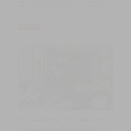
Castro Woodfloors, a Portuguese company specialized in the
production of wood floor products since 1970, is expanding its
portfolio with Pandora, one of the world’s most desirable fashion
brands.
READ MORE
Which do you prefer – dark or light wood?
​Thankfully, when it comes to hardwood floors, there is no one-
size-fits-all. Some people prefer light woods and some people