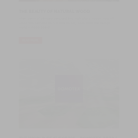
THE BEAUTY OF NATURAL WOOD
After years of painted, cerused and high gloss woods, natural
wood has well and truly made its way back onto the design
world's mood board.
READ MORE