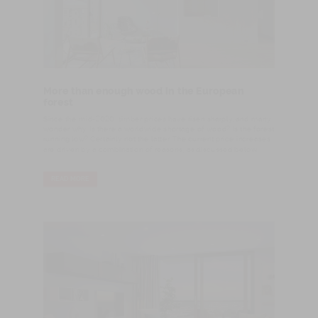
More than enough wood in the European
forest
Since the mid-2020, timber prices have risen sharply, and many
wonder why. Is there a worldwide shortage of wood? Is the forest
running low? Certainly not the latter. The current price increases
are driven by a combination of reasons, as discussed below.
READ MORE