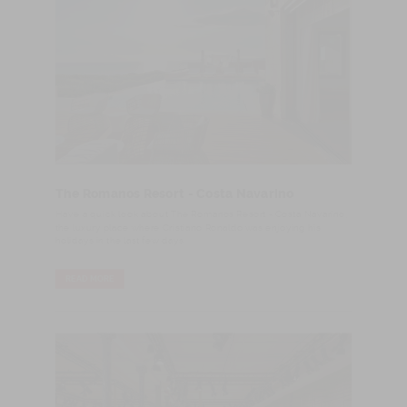
The Romanos Resort - Costa Navarino
Have a quick look about The Romanos Resort - Costa Navarino,
the luxury place where Cristiano Ronaldo was enjoying his
holidays in the last few days.
READ MORE