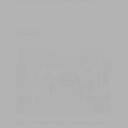
BRERA DESIGN DISTRICT MILANO 2018
​CASTRO WOODFLOORS will be present at BRERA DESIGN
DISTRICT MILANO 2018, which will take place from April 17 to 22
in Milan. We invite all our clients, and all interested parties, to
visit us at Piazza San Marco, 4, 20121 Milan.
READ MORE
CASTRO WOODFLOORS AT PANDORA STORES