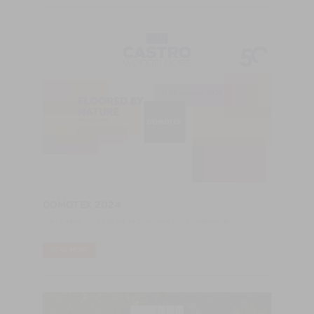
DOMOTEX 2024
Visit Castro Woodfloors at Domotex 2024 - Hannover
READ MORE