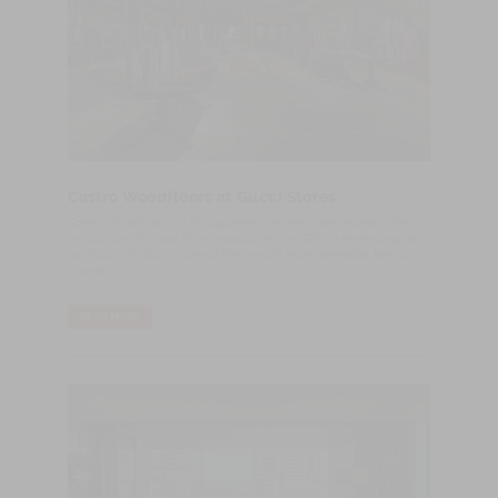
Castro Woodfloors at Gucci Stores
​Castro Woodfloors, a Portuguese company specialized in the
production of wood floor products since 1970, is expanding its
portfolio with Gucci, one of the world’s most desirable fashion
brands.
READ MORE