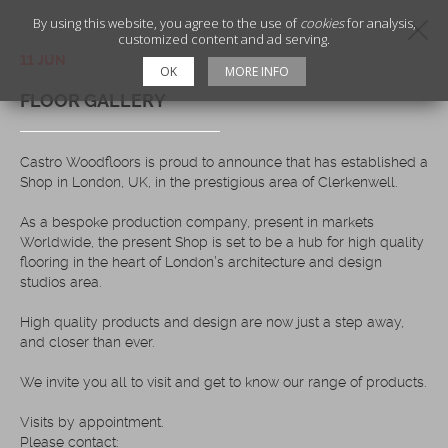
By using this website, you agree to the use of
cookies
for analysis,
customized content and ad serving.
11 JUN
OK
MORE INFO
FLOOR GALLERY
Castro Woodfloors is proud to announce that has established a
Shop in London, UK, in the prestigious area of Clerkenwell.
As a bespoke production company, present in markets
Worldwide, the present Shop is set to be a hub for high quality
flooring in the heart of London’s architecture and design
studios area.
High quality products and design are now just a step away,
and closer than ever.
We invite you all to visit and get to know our range of products.
Visits by appointment.
Please contact: