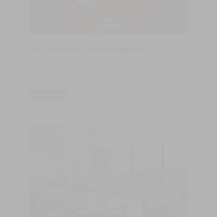
Half century of Castro Woodfloors
​July 4, 1970, indelibly marked the life of Castro Woodfloors, at
the time Castro & Filhos. On this date, a sawmill was opened
dedicated to the supply of sawn wood for carpentry.
READ MORE