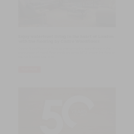
Enjoy waterfront living in the heart of London
with the flooring by Castro Woodfloors
Castro Woodfloors, a Portuguese company specialized in the
production of wood floor products since 1970, made the floor of
the No.3 Canalside Walk.
READ MORE