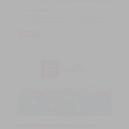
FLOOR GALLERY
CASTRO Woodfloors is proud to announce that has established
a Shop in London, UK, in the prestigious area of Clerkenwell.
READ MORE
CASTRO WOODFLOORS will be present at