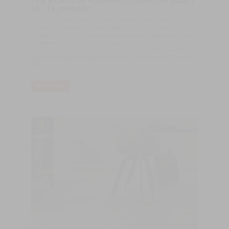
THE WORLD OF FLOORING - DOMOTEX 2020 |
10 - 13 JANUARY
Domotex is one of the most important fairs in the world in
wooden pavements, and the presence of the company is a
constant, both as a visitor and as an exhibitor. Once again, we will
be present with an innovative stand, showing our products at
Domotex-Hannover from 10-13 january 2020. We invite all our
guests and other interested parties to visit us in Hall 13, Stand
E68
READ MORE