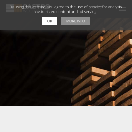
By using this website, you agree to the use of
cookies
for analysis,
customized content and ad serving.
OK
MORE INFO