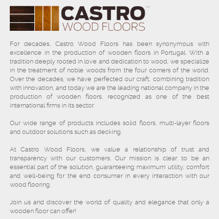
For decades, Castro Wood Floors has been synonymous with
excellence in the production of wooden floors in Portugal. With a
tradition deeply rooted in love and dedication to wood, we specialize
in the treatment of noble woods from the four corners of the world.
Over the decades, we have perfected our craft, combining tradition
with innovation, and today we are the leading national company in the
production of wooden floors, recognized as one of the best
international firms in its sector.
Our wide range of products includes solid floors, multi-layer floors
and outdoor solutions such as decking.
At Castro Wood Floors, we value a relationship of trust and
transparency with our customers. Our mission is clear: to be an
essential part of the solution, guaranteeing maximum utility, comfort
and well-being for the end consumer in every interaction with our
wood flooring.
Join us and discover the world of quality and elegance that only a
wooden floor can offer!