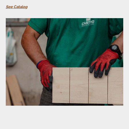
See Catalo
g