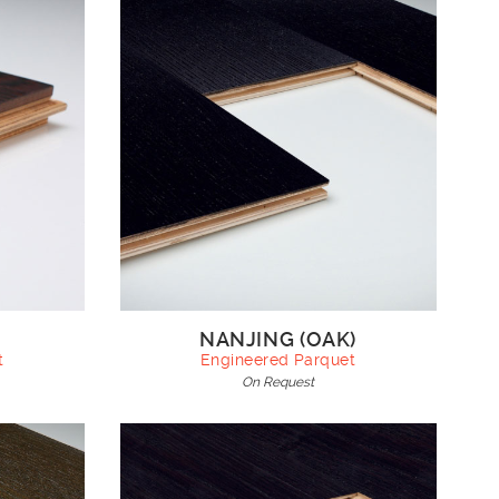
NANJING (OAK)
t
Engineered Parquet
On Request