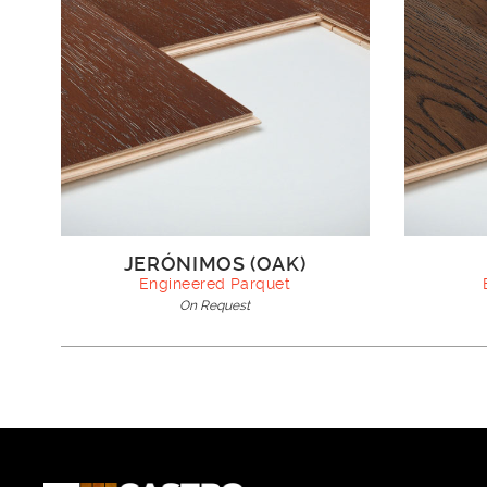
JERÓNIMOS (OAK)
Engineered Parquet
On Request