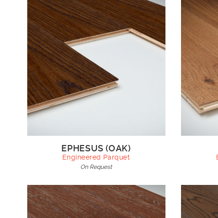
EPHESUS (OAK)
Engineered Parquet
On Request