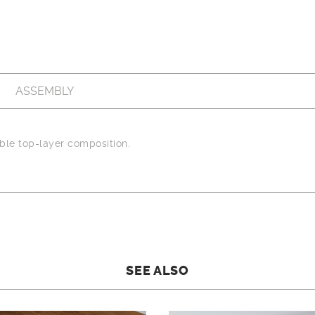
ASSEMBLY
le top-layer composition.
SEE ALSO