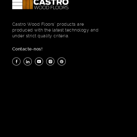
Castro Wood Floors' products are
produced with the latest technology and
under strict quality criteria.
Contacte-nos!