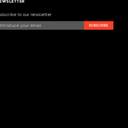
EWSLETTER
ubscribe to our newsletter
SUBSCRIBE