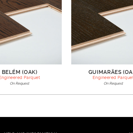
BELÉM (OAK)
GUIMARÃES (OA
Engineered Parquet
Engineered Parque
On Request
On Request