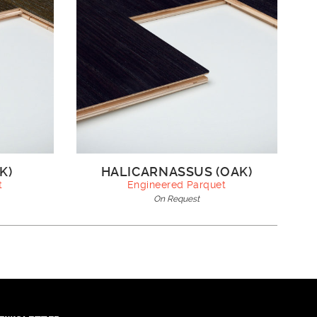
K)
HALICARNASSUS (OAK)
t
Engineered Parquet
On Request