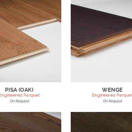
PISA (OAK)
WENGE
Engineered Parquet
Engineered Parque
On Request
On Request