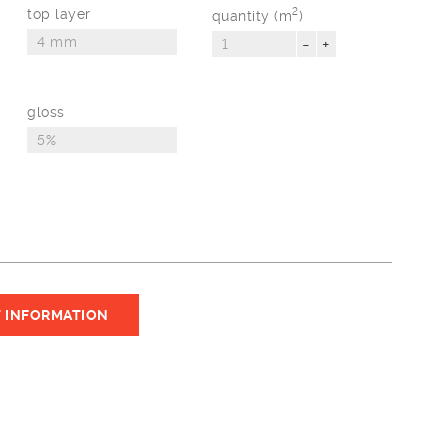
top layer
2
quantity (m
)
-
+
gloss
 INFORMATION