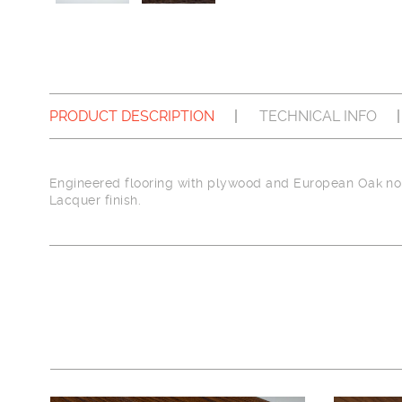
PRODUCT DESCRIPTION
TECHNICAL INFO
Engineered flooring with plywood and European Oak nob
Lacquer finish.