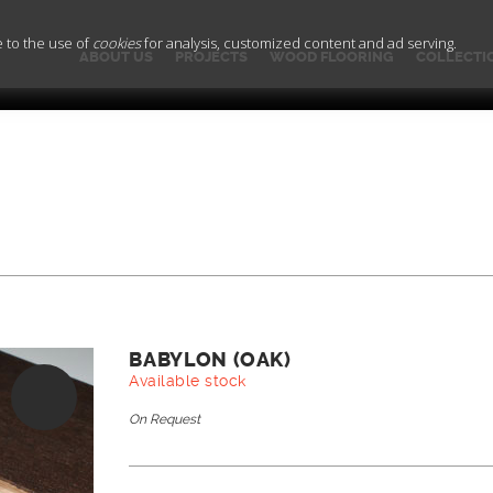
e to the use of
cookies
for analysis, customized content and ad serving.
ABOUT US
PROJECTS
WOOD FLOORING
COLLECTI
BABYLON (OAK)
Available stock
On Request