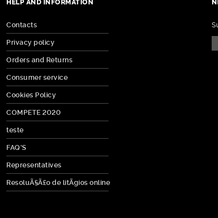
HELP AND INFORMATION
N
Contacts
S
Privacy policy
Orders and Returns
Consumer service
Cookies Policy
COMPETE 2020
teste
FAQ'S
Representatives
ResoluÃ§Ã£o de litÃ­gios online