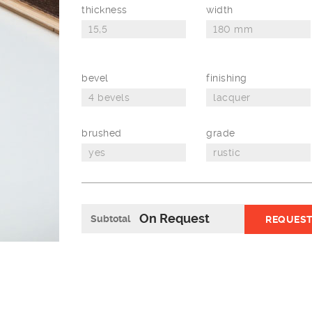
thickness
width
bevel
finishing
brushed
grade
On Request
Subtotal
REQUEST