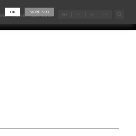
OK
MORE INFO
EN
PT
FR
ES
ONS
NEWS
CONTACTS