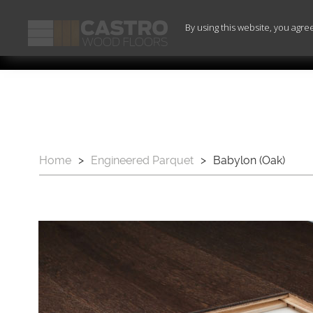
By using this website, you agre
Home
>
Engineered Parquet
>
Babylon (Oak)