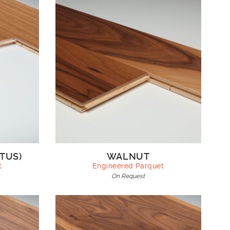
TUS)
WALNUT
t
Engineered Parquet
On Request