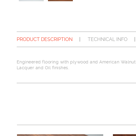
PRODUCT DESCRIPTION
TECHNICAL INFO
Engineered flooring with plywood and American Walnut 
Lacquer and Oil finishes.