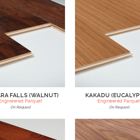
RA FALLS (WALNUT)
KAKADU (EUCALYP
Engineered Parquet
Engineered Parque
On Request
On Request