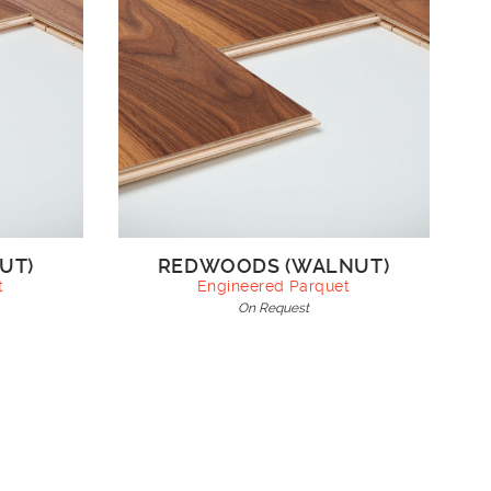
UT)
REDWOODS (WALNUT)
t
Engineered Parquet
On Request