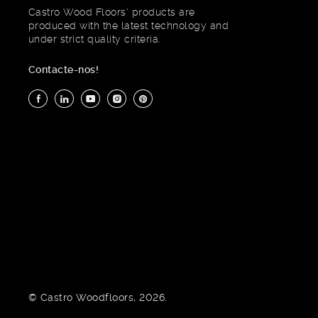
Castro Wood Floors' products are
produced with the latest technology and
under strict quality criteria.
Contacte-nos!
© Castro Woodfloors, 2026.