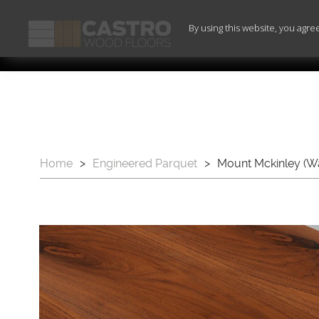
By using this website, you agre
Home
>
Engineered Parquet
>
Mount Mckinley (Wa