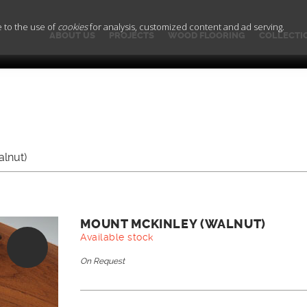
e to the use of
cookies
for analysis, customized content and ad serving.
ABOUT US
PROJECTS
WOOD FLOORING
COLLECTI
lnut)
MOUNT MCKINLEY (WALNUT)
Available stock
On Request