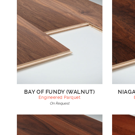
BAY OF FUNDY (WALNUT)
NIAGA
Engineered Parquet
On Request