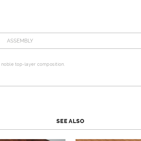
ASSEMBLY
noble top-layer composition.
SEE ALSO