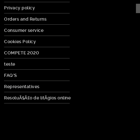
Privacy policy
Orders and Returns
Consumer service
Cookies Policy
COMPETE 2020
teste
FAQ'S
Representatives
ResoluÃ§Ã£o de litÃ­gios online