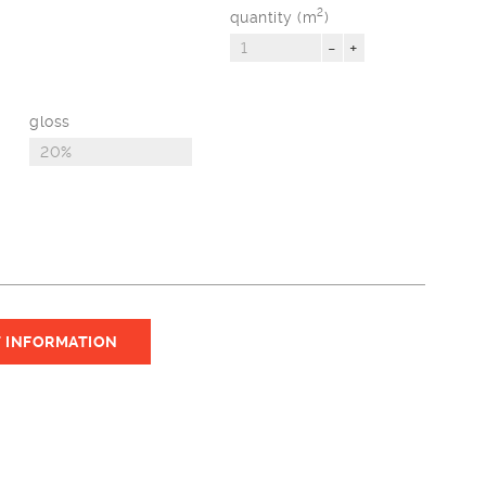
2
quantity (m
)
-
+
gloss
 INFORMATION