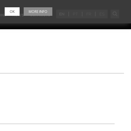
OK
MORE INFO
EN
PT
FR
ES
ONS
NEWS
CONTACTS