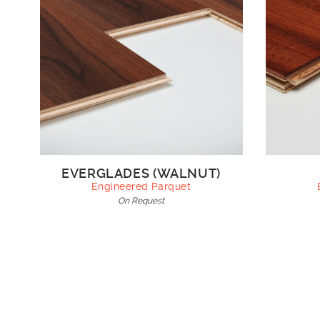
EVERGLADES (WALNUT)
Engineered Parquet
On Request