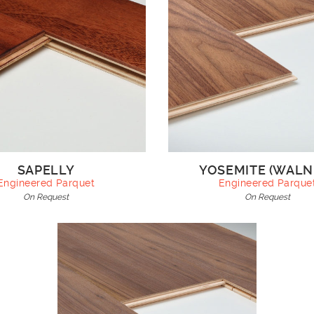
SAPELLY
YOSEMITE (WALN
Engineered Parquet
Engineered Parque
On Request
On Request