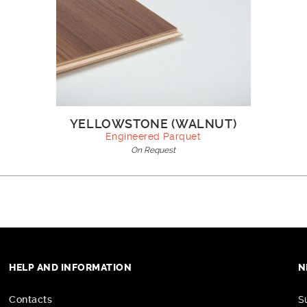
YELLOWSTONE (WALNUT)
Engineered Parquet
On Request
HELP AND INFORMATION
N
Contacts
S