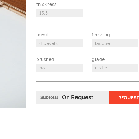
thickness
bevel
finishing
brushed
grade
On Request
Subtotal
REQUEST