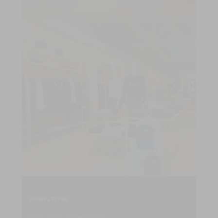
NEWSLETTER
Subscribe to our newsletter