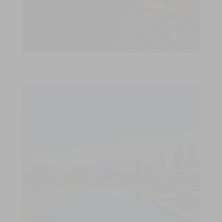
Check out our projects