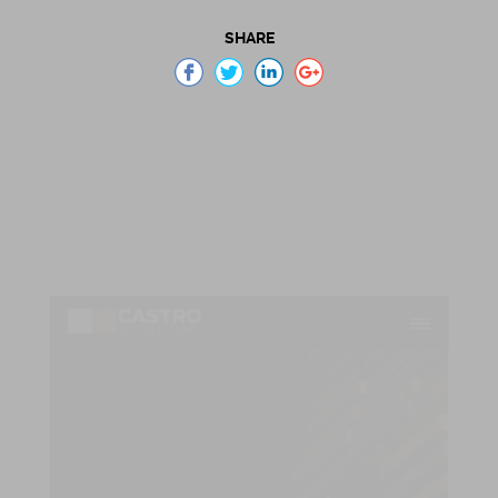
SHARE