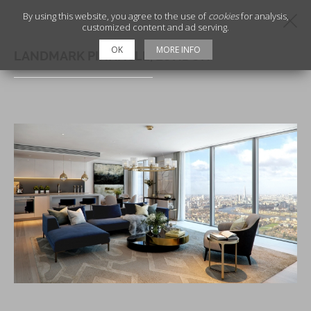
By using this website, you agree to the use of
cookies
for analysis,
customized content and ad serving.
OK
MORE INFO
LANDMARK PINNACLE, LONDON