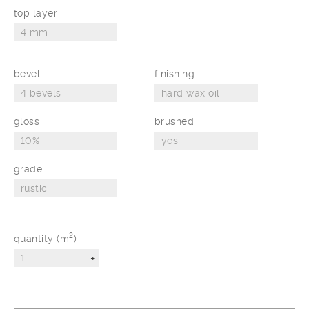
top layer
bevel
finishing
gloss
brushed
grade
2
quantity (m
)
-
+