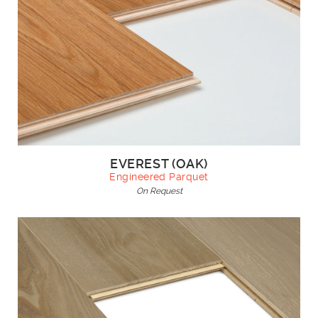
EVEREST (OAK)
Engineered Parquet
On Request