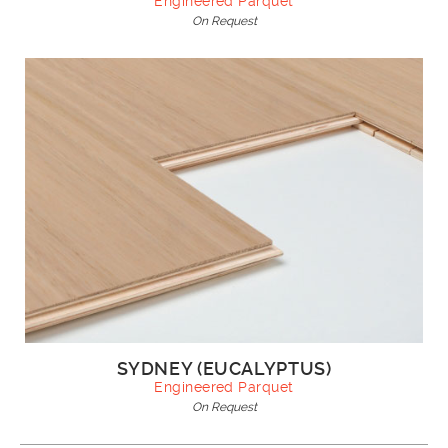
Engineered Parquet
On Request
SYDNEY (EUCALYPTUS)
Engineered Parquet
On Request