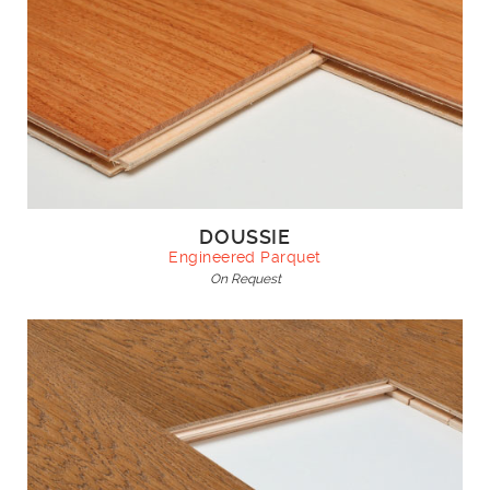
DOUSSIE
Engineered Parquet
On Request