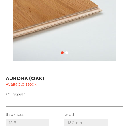
AURORA (OAK)
Available stock
On Request
thickness
width