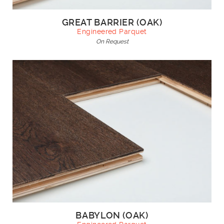
GREAT BARRIER (OAK)
Engineered Parquet
On Request
BABYLON (OAK)