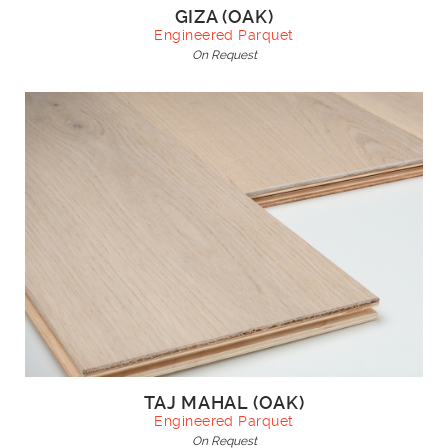
GIZA (OAK)
Engineered Parquet
On Request
TAJ MAHAL (OAK)
Engineered Parquet
On Request