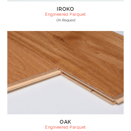
IROKO
Engineered Parquet
On Request
OAK
Engineered Parquet