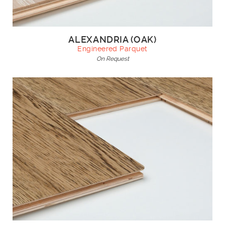
ALEXANDRIA (OAK)
Engineered Parquet
On Request