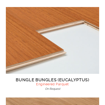
BUNGLE BUNGLES (EUCALYPTUS)
Engineered Parquet
On Request