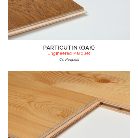
PARTICUTIN (OAK)
Engineered Parquet
On Request