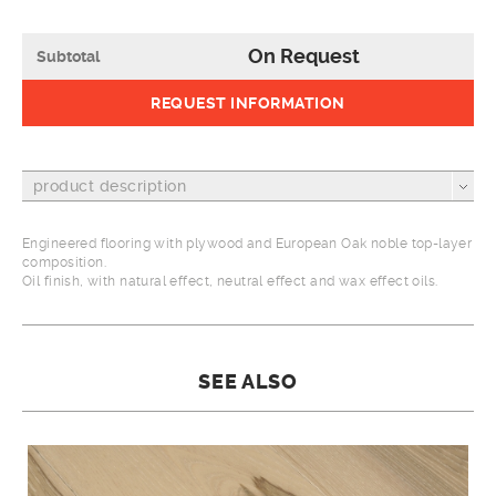
On Request
Subtotal
REQUEST INFORMATION
product description
Engineered flooring with plywood and European Oak noble top-layer
composition.
Oil finish, with natural effect, neutral effect and wax effect oils.
SEE ALSO