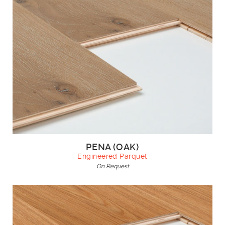
PENA (OAK)
Engineered Parquet
On Request