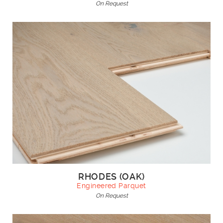
On Request
RHODES (OAK)
Engineered Parquet
On Request