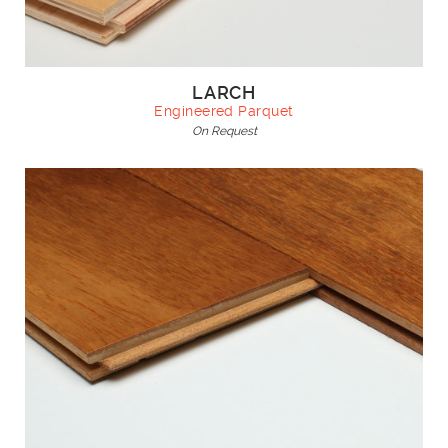
LARCH
Engineered Parquet
On Request