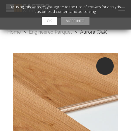
By using this website, you agree to the use of
cookies
for analysis,
customized content and ad serving.
OK
MORE INFO
Home
>
Engineered Parquet
>
Aurora (Oak)