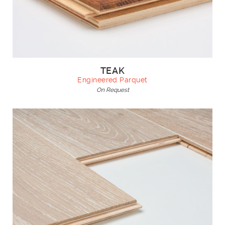
TEAK
Engineered Parquet
On Request