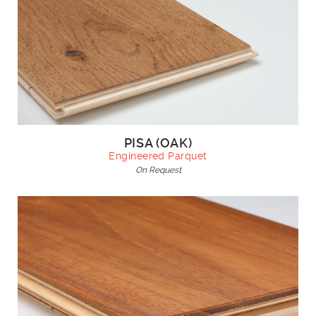
PISA (OAK)
Engineered Parquet
On Request