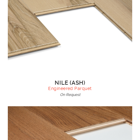
NILE (ASH)
Engineered Parquet
On Request