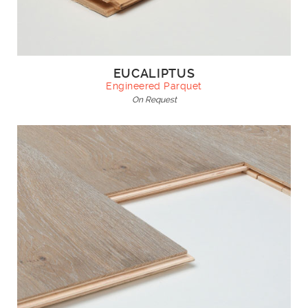
EUCALIPTUS
Engineered Parquet
On Request