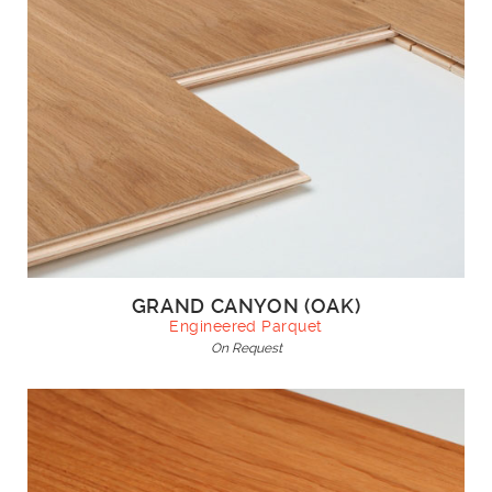
GRAND CANYON (OAK)
Engineered Parquet
On Request