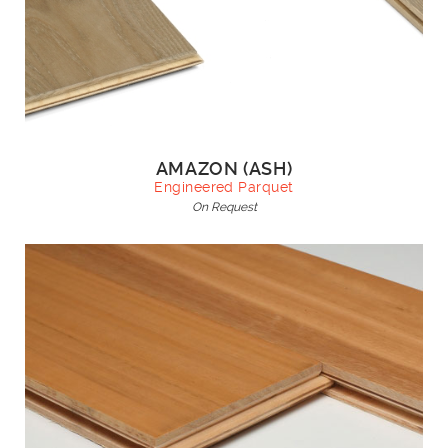
AMAZON (ASH)
Engineered Parquet
On Request