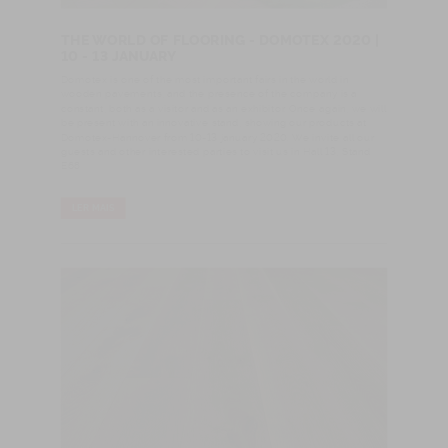
THE WORLD OF FLOORING - DOMOTEX 2020 |
10 - 13 JANUARY
Domotex is one of the most important fairs in the world in
wooden pavements, and the presence of the company is a
constant, both as a visitor and as an exhibitor. Once again, we will
be present with an innovative stand, showing our products at
Domotex-Hannover from 10-13 january 2020. We invite all our
guests and other interested parties to visit us in Hall 13, Stand
E68
LER MAIS