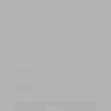
DOMOTEX 2024
Visit Castro Woodfloors at Domotex 2024 - Hannover
LER MAIS