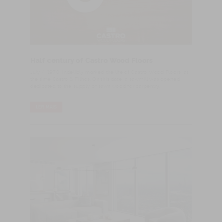
Half century of Castro Wood Floors
​July 4, 1970, indelibly marked the life of Castro Wood Floors, at
the time Castro & Filhos. On this date, a sawmill was opened
dedicated to the supply of sawn wood for carpentry.
LER MAIS