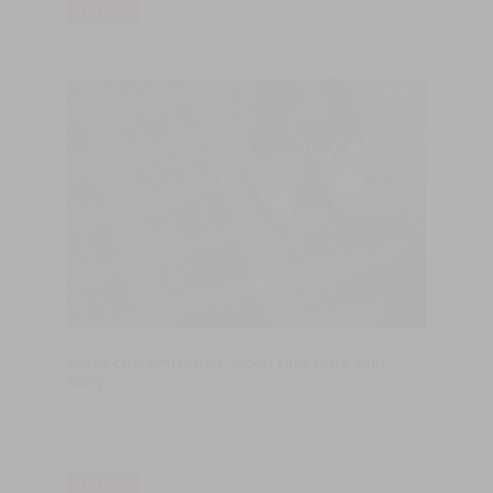
LER MAIS
Color customization: wood that tells your
story
Customize the color of your wood floor with Castro. From natural
tones to silver or red, we bring your vision to life with quality and
durability.
LER MAIS