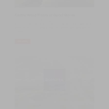
Castro Wood Floors at Gucci Stores
​Castro Wood Floors, a Portuguese company specialized in the
production of wood floor products since 1970, is expanding its
portfolio with Gucci, one of the world’s most desirable fashion
brands.
LER MAIS