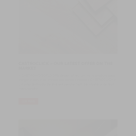
CASTROCLICK – OUR LATEST OFFER ON THE
MARKET
A CASTROWOODFLOORS desenvolveu um novo produto para
alargar o leque de ofertas aos nossos clientes. CASTROCLICK é
um piso laminado de alta resistência, fácil de instalar e de fácil
manutenção.
LER MAIS