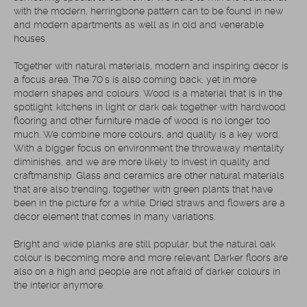
with the modern, herringbone pattern can to be found in new
and modern apartments as well as in old and venerable
houses.
Together with natural materials, modern and inspiring décor is
a focus area. The 70´s is also coming back, yet in more
modern shapes and colours. Wood is a material that is in the
spotlight: kitchens in light or dark oak together with hardwood
flooring and other furniture made of wood is no longer too
much. We combine more colours, and quality is a key word.
With a bigger focus on environment the throwaway mentality
diminishes, and we are more likely to invest in quality and
craftmanship. Glass and ceramics are other natural materials
that are also trending, together with green plants that have
been in the picture for a while. Dried straws and flowers are a
décor element that comes in many variations.
Bright and wide planks are still popular, but the natural oak
colour is becoming more and more relevant. Darker floors are
also on a high and people are not afraid of darker colours in
the interior anymore.