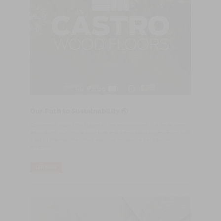
Our Path to Sustainability 🌏
Concerned about the future of the environment, we have been
articulating our whole structure and production organization with
a set of mechanims which allow us to reduce our carbon
footprint.
LER MAIS