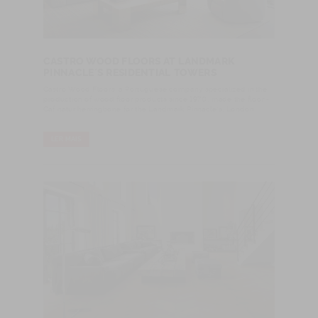
CASTRO WOOD FLOORS AT LANDMARK
PINNACLE´S RESIDENTIAL TOWERS
Castro Wood Floors, a Portuguese company specialized in the
production of wood floor products since 1970, made the floor -
Caf natur herringbone for the Landmark Pinnacle’s, London.
LER MAIS