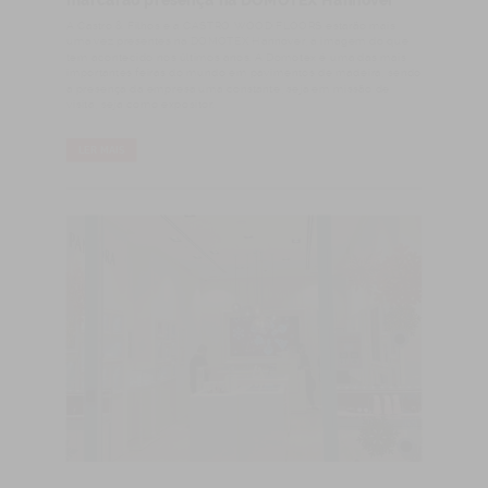
marcarão presença na DOMOTEX Hannover
​A Castro & Filhos e a CASTRO WOOD FLOORS estarão mais
uma vez presentes na DOMOTEX Hannover, à imagem do que
tem acontecido nos últimos anos. A Domotex é uma das mais
importantes feiras do mundo em pavimentos de madeira, sendo
a presença da empresa uma constante, seja em missão de
visita, seja como expositor.
LER MAIS