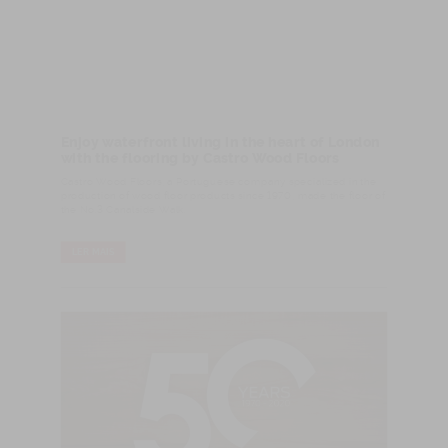
Enjoy waterfront living in the heart of London
with the flooring by Castro Wood Floors
Castro Wood Floors, a Portuguese company specialized in the
production of wood floor products since 1970, made the floor of
the No.3 Canalside Walk.
LER MAIS