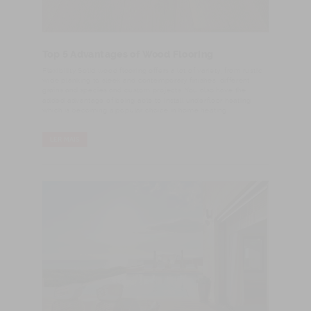
Top 5 Advantages of Wood Flooring
Flexibility Solid wood flooring offers a lot of variety, from rustic
wide planking to sleek and contemporary finishes, different
grains and species and custom projects. You also have the
added advantage of being able to install underfloor heating,
which is becoming a popular choice in home heating.
LER MAIS