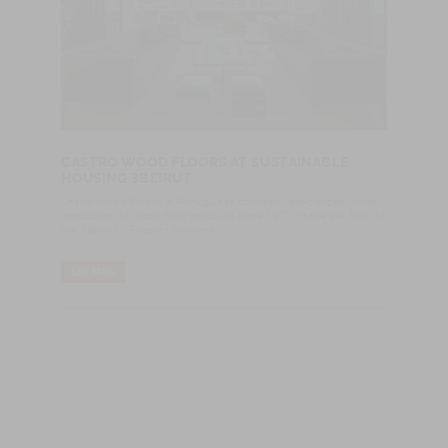
CASTRO WOOD FLOORS AT SUSTAINABLE
HOUSING 3BEIRUT
Castro Wood Floors, a Portuguese company specialized in the
production of wood floor products since 1970, made the floor of
the 3Beirut / Foster + Partners.
LER MAIS