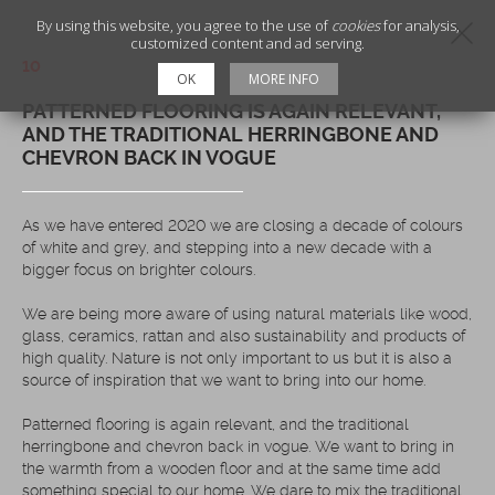
By using this website, you agree to the use of
cookies
for analysis,
customized content and ad serving.
10
OK
MORE INFO
PATTERNED FLOORING IS AGAIN RELEVANT,
AND THE TRADITIONAL HERRINGBONE AND
CHEVRON BACK IN VOGUE
As we have entered 2020 we are closing a decade of colours
of white and grey, and stepping into a new decade with a
bigger focus on brighter colours.
We are being more aware of using natural materials like wood,
glass, ceramics, rattan and also sustainability and products of
high quality. Nature is not only important to us but it is also a
source of inspiration that we want to bring into our home.
Patterned flooring is again relevant, and the traditional
herringbone and chevron back in vogue. We want to bring in
the warmth from a wooden floor and at the same time add
something special to our home. We dare to mix the traditional