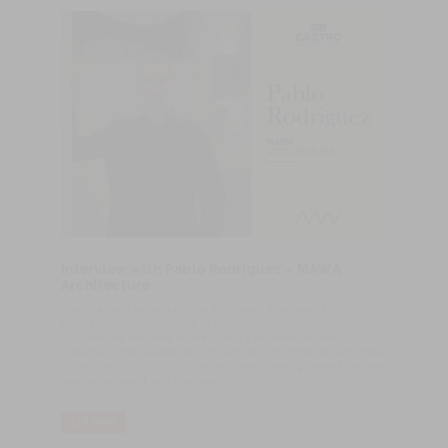
Interview with Pablo Rodríguez – MAWA
Architecture
This interview explores Pablo Rodríguez Rodríguez’s
architectural vision and the design philosophy of MAWA
Arquitectura, focusing on the studio’s approach to design,
materiality, and residential architecture, with particular emphasis
on the role of wood, craftsmanship, and creating spaces that feel
natural, coherent, and timeless.
LER MAIS