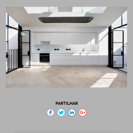
PARTILHAR