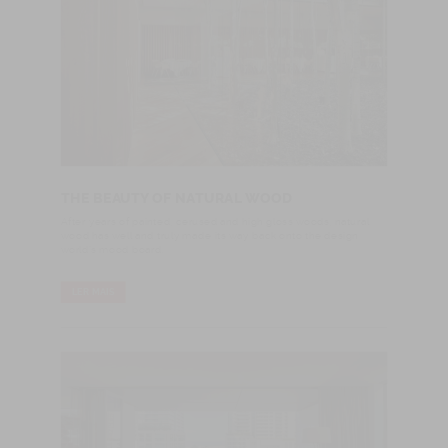
THE BEAUTY OF NATURAL WOOD
After years of painted, cerused and high gloss woods, natural
wood has well and truly made its way back onto the design
world's mood board.
LER MAIS