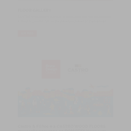
FLOOR GALLERY
CASTRO Woodfloors is proud to announce that has established
a Shop in London, UK, in the prestigious area of Clerkenwell.
LER MAIS
Castro & Filhos e a CASTRO WOOD FLOORS