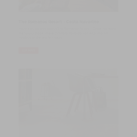
The Romanos Resort - Costa Navarino
Have a quick look about The Romanos Resort - Costa Navarino,
the luxury place where Cristiano Ronaldo was enjoying his
holidays in the last few days.
LER MAIS