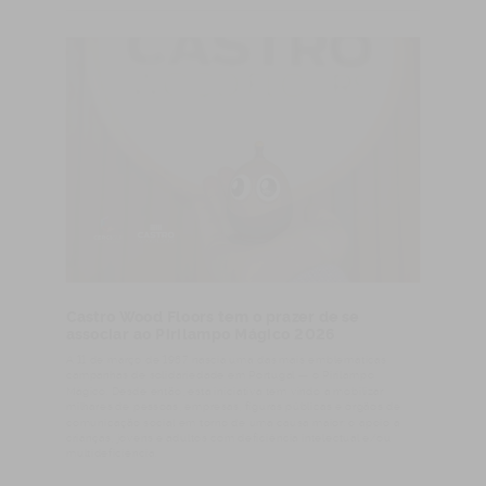
Castro Wood Floors tem o prazer de se
associar ao Pirilampo Mágico 2026
A 11 de março de 1987 nascia uma das mais emblemáticas
campanhas de solidariedade em Portugal — o Pirilampo
Mágico. Desde então, esta iniciativa tem vindo a mobilizar
milhares de pessoas, empresas, figuras públicas e órgãos de
comunicação social em torno de uma causa maior: o apoio a
crianças, jovens e adultos com deficiência intelectual e/ou
multideficiência.