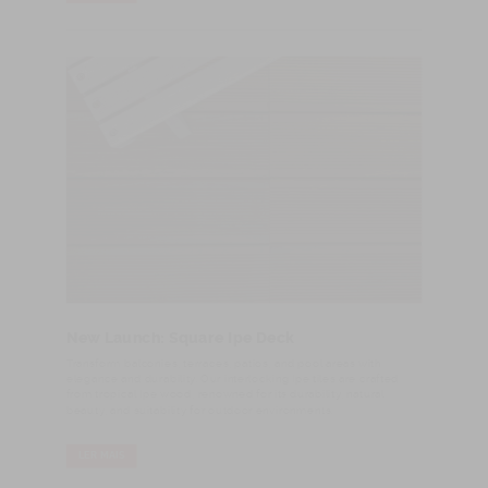
New Launch: Square Ipe Deck
Transform balconies, terraces, patios, and pool areas with
elegance and durability. Our interlocking Ipe tiles are crafted
from tropical Ipe wood, renowned for its durability, natural
beauty, and suitability for outdoor environments.
LER MAIS