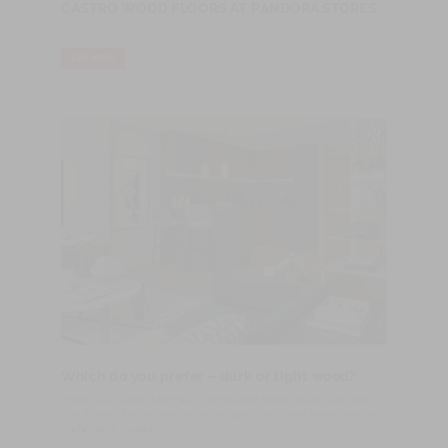
CASTRO WOOD FLOORS AT PANDORA STORES
LER MAIS
Which do you prefer – dark or light wood?
​Thankfully, when it comes to hardwood floors, there is no one-
size-fits-all. Some people prefer light woods and some people
prefer dark woods.