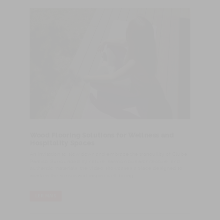
Wood Flooring Solutions for Wellness and
Hospitality Spaces
An invitation to slow down and embrace the tranquility of Clube
Paraíso. Surrounded by nature, harmonious architecture, and
authentic materials, the video showcases a place designed to
awaken the senses and inspire well-being.
LER MAIS