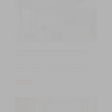
More than enough wood in the European
forest
Since the mid-2020, timber prices have risen sharply, and many
wonder why. Is there a worldwide shortage of wood? Is the forest
running low? Certainly not the latter. The current price increases
are driven by a combination of reasons, as discussed below.
LER MAIS