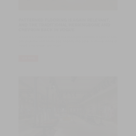
PATTERNED FLOORING IS AGAIN RELEVANT,
AND THE TRADITIONAL HERRINGBONE AND
CHEVRON BACK IN VOGUE
Wood is a material that is in the spotlight: kitchens in light or dark
oak together with hardwood flooring and other furniture made of
wood is no longer too much.
LER MAIS