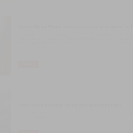
Castro Wood Floors tem o prazer de se associar ao
A 11 de março de 1987 nascia uma das mais emblemáticas campanha
Mágico. Desde então, esta iniciativa tem vindo a mobilizar milhares 
comunicação social em torno de uma causa maior: o apoio a crianças,
e/ou multideficiência.
LER MAIS
Color customization: wood that tells your story
Customize the color of your wood floor with Castro. From natural tones t
quality and durability.