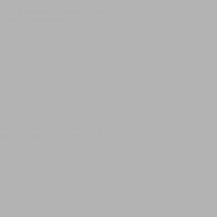
T
eque de ofertas aos nossos clientes.
r e de fácil manutenção.
er why. Is there a worldwide shortage of wood? Is
reases are driven by a combination of reasons, as