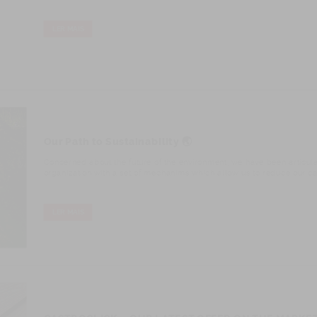
LER MAIS
Our Path to Sustainability 🌏
Concerned about the future of the environment, we have been articul
organization with a set of mechanims which allow us to reduce our car
LER MAIS