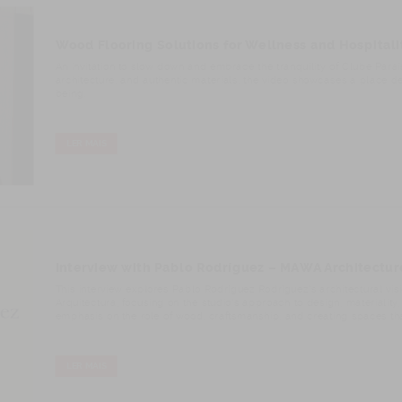
Wood Flooring Solutions for Wellness and Hospital
An invitation to slow down and embrace the tranquility of Clube Para
architecture, and authentic materials, the video showcases a place d
being.
LER MAIS
Interview with Pablo Rodríguez – MAWA Architectur
This interview explores Pablo Rodríguez Rodríguez’s architectural v
Arquitectura, focusing on the studio’s approach to design, materiality, 
emphasis on the role of wood, craftsmanship, and creating spaces that
LER MAIS