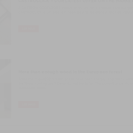
CASTROCLICK – OUR LATEST OFFER ON THE MARKE
A CASTROWOODFLOORS desenvolveu um novo produto para alargar o l
CASTROCLICK é um piso laminado de alta resistência, fácil de instala
LER MAIS
More than enough wood in the European forest
Since the mid-2020, timber prices have risen sharply, and many wond
the forest running low? Certainly not the latter. The current price inc
discussed below.
LER MAIS