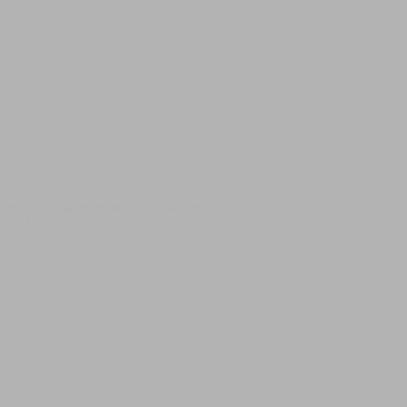
ating our whole structure and production
bon footprint.