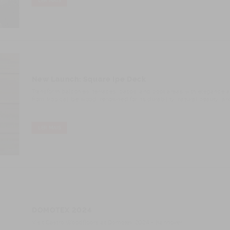
LER MAIS
New Launch: Square Ipe Deck
Transform balconies, terraces, patios, and pool areas with elegance and
from tropical Ipe wood, renowned for its durability, natural beauty, an
LER MAIS
DOMOTEX 2024
Visit Castro Woodfloors at Domotex 2024 - Hannover