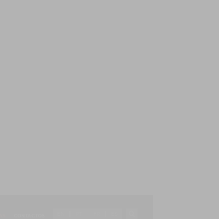
EN
PT
FR
ES
AS
CONTACTOS