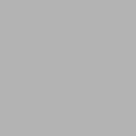
 durability. Our interlocking Ipe tiles are crafted
d suitability for outdoor environments.