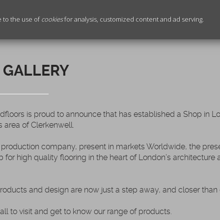
e to the use of
cookies
for analysis, customized content and ad serving.
 GALLERY
oors is proud to announce that has established a Shop in Lo
s area of Clerkenwell.
production company, present in markets Worldwide, the prese
b for high quality flooring in the heart of London’s architecture
products and design are now just a step away, and closer than 
all to visit and get to know our range of products.