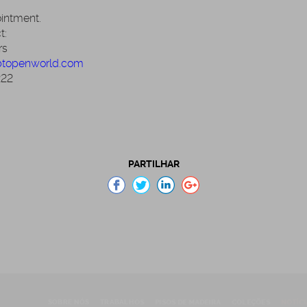
ointment.
t:
rs
btopenworld.com
222
PARTILHAR
SOBRE NÓS
TRABALHOS
PISOS DE MADEIRA
COLEÇÕES
NOTÍCI