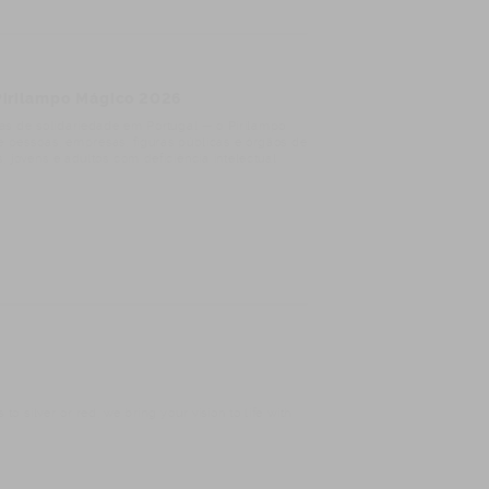
 Pirilampo Mágico 2026
s de solidariedade em Portugal — o Pirilampo
de pessoas, empresas, figuras públicas e órgãos de
 jovens e adultos com deficiência intelectual
o silver or red, we bring your vision to life with