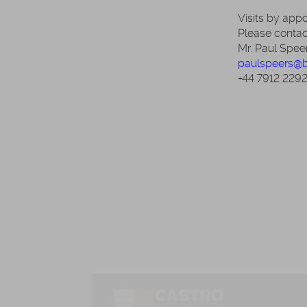
Visits by app
Please contac
Mr. Paul Spee
paulspeers@
+44 7912 229