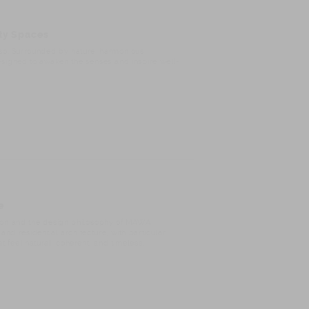
ity Spaces
íso. Surrounded by nature, harmonious
esigned to awaken the senses and inspire well-
e
ision and the design philosophy of MAWA
and residential architecture, with particular
 feel natural, coherent, and timeless.