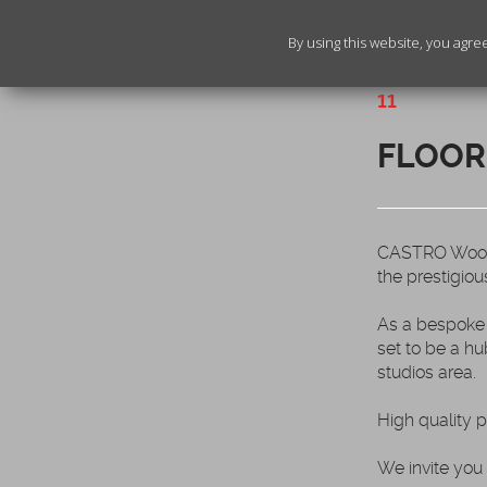
By using this website, you agre
11
FLOOR
CASTRO Woodfl
the prestigiou
As a bespoke 
set to be a hu
studios area.
High quality 
We invite you 