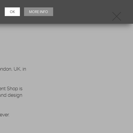
OK
MORE INFO
C
ndon, UK, in
nt Shop is
 and design
ever.