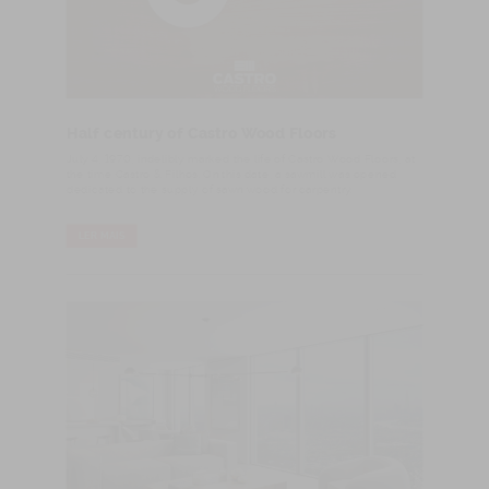
Half century of Castro Wood Floors
​July 4, 1970, indelibly marked the life of Castro Wood Floors, at
the time Castro & Filhos. On this date, a sawmill was opened
dedicated to the supply of sawn wood for carpentry.
LER MAIS