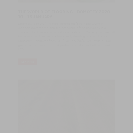
THE WORLD OF FLOORING - DOMOTEX 2020 |
10 - 13 JANUARY
Domotex is one of the most important fairs in the world in
wooden pavements, and the presence of the company is a
constant, both as a visitor and as an exhibitor. Once again, we will
be present with an innovative stand, showing our products at
Domotex-Hannover from 10-13 january 2020. We invite all our
guests and other interested parties to visit us in Hall 13, Stand
E68
LER MAIS