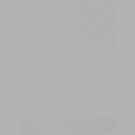
CASTROCLICK – OUR LATEST OFFER ON THE
MARKET
A CASTROWOODFLOORS desenvolveu um novo produto para
alargar o leque de ofertas aos nossos clientes. CASTROCLICK é
um piso laminado de alta resistência, fácil de instalar e de fácil
manutenção.
LER MAIS