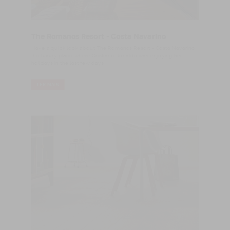
The Romanos Resort - Costa Navarino
Have a quick look about The Romanos Resort - Costa Navarino,
the luxury place where Cristiano Ronaldo was enjoying his
holidays in the last few days.
LER MAIS