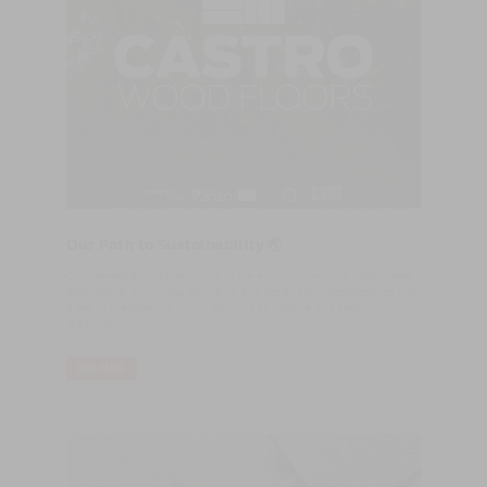
Our Path to Sustainability 🌏
Concerned about the future of the environment, we have been
articulating our whole structure and production organization with
a set of mechanims which allow us to reduce our carbon
footprint.
LER MAIS