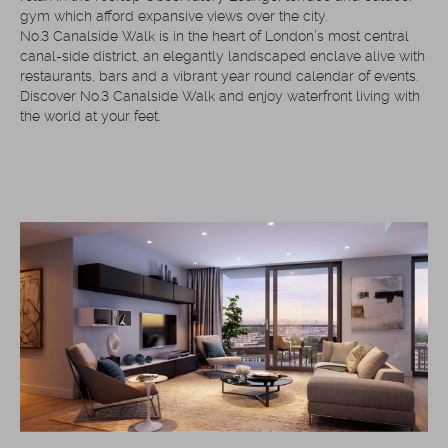
gym which afford expansive views over the city.
No.3 Canalside Walk is in the heart of London’s most central
canal-side district, an elegantly landscaped enclave alive with
restaurants, bars and a vibrant year round calendar of events.
Discover No.3 Canalside Walk and enjoy waterfront living with
the world at your feet.