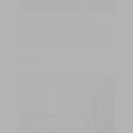
Top 5 Advantages of Wood Flooring
Flexibility Solid wood flooring offers a lot of variety, from rustic
wide planking to sleek and contemporary finishes, different
grains and species and custom projects. You also have the
added advantage of being able to install underfloor heating,
which is becoming a popular choice in home heating.
LER MAIS