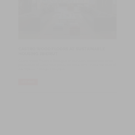
CASTRO WOOD FLOORS AT SUSTAINABLE
HOUSING 3BEIRUT
Castro Wood Floors, a Portuguese company specialized in the
production of wood floor products since 1970, made the floor of
the 3Beirut / Foster + Partners.
LER MAIS