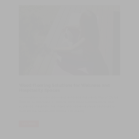
Wood Flooring Solutions for Wellness and
Hospitality Spaces
An invitation to slow down and embrace the tranquility of Clube
Paraíso. Surrounded by nature, harmonious architecture, and
authentic materials, the video showcases a place designed to
awaken the senses and inspire well-being.
LER MAIS