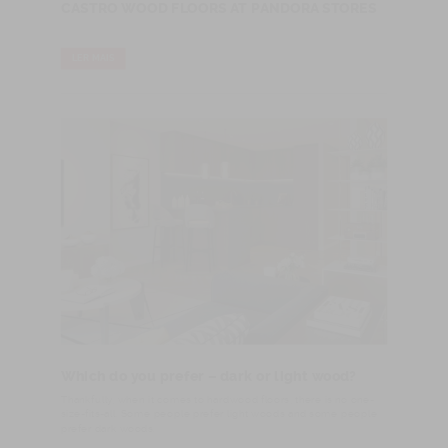
CASTRO WOOD FLOORS AT PANDORA STORES
LER MAIS
Which do you prefer – dark or light wood?
​Thankfully, when it comes to hardwood floors, there is no one-
size-fits-all. Some people prefer light woods and some people
prefer dark woods.