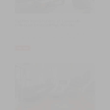
CASTRO WOOD FLOORS AT LANDMARK
PINNACLE´S RESIDENTIAL TOWERS
Castro Wood Floors, a Portuguese company specialized in the
production of wood floor products since 1970, made the floor -
Caf natur herringbone for the Landmark Pinnacle’s, London.
LER MAIS