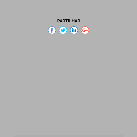
PARTILHAR