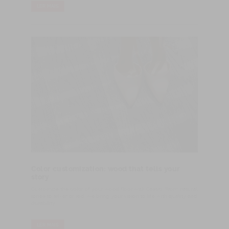
LER MAIS
Color customization: wood that tells your
story
Customize the color of your wood floor with Castro. From natural
tones to silver or red, we bring your vision to life with quality and
durability.
LER MAIS