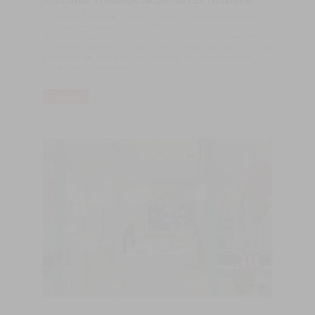
marcarão presença na DOMOTEX Hannover
​A Castro & Filhos e a CASTRO WOOD FLOORS estarão mais
uma vez presentes na DOMOTEX Hannover, à imagem do que
tem acontecido nos últimos anos. A Domotex é uma das mais
importantes feiras do mundo em pavimentos de madeira, sendo
a presença da empresa uma constante, seja em missão de
visita, seja como expositor.
LER MAIS