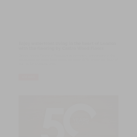
Enjoy waterfront living in the heart of London
with the flooring by Castro Wood Floors
Castro Wood Floors, a Portuguese company specialized in the
production of wood floor products since 1970, made the floor of
the No.3 Canalside Walk.
LER MAIS