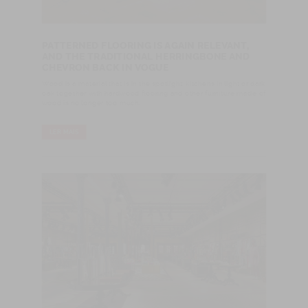
PATTERNED FLOORING IS AGAIN RELEVANT,
AND THE TRADITIONAL HERRINGBONE AND
CHEVRON BACK IN VOGUE
Wood is a material that is in the spotlight: kitchens in light or dark
oak together with hardwood flooring and other furniture made of
wood is no longer too much.
LER MAIS