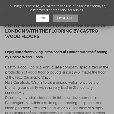
By using this website, you agree to the use of
cookies
for analysis,
customized content and ad serving.
7
OK
MORE INFO
ENJOY WATERFRONT LIVING IN THE HEART OF
LONDON WITH THE FLOORING BY CASTRO
WOOD FLOORS
Enjoy waterfront living in the heart of London with the flooring
by Castro Wood Floors
Castro Wood Floors, a Portuguese company specialized in the
production of wood floor products since 1970, made the floor
of the No.3 Canalside Walk.
No.3 Canalside Walk affords a unique waterfront lifestyle,
blending tranquillity with the very best in 21st century
connectivity.
Discreetly stylish residences in this new development in
Paddington, sit within a building celebrating crisp lines and
clean geometry. Residents can work out, socialise or simply
relax in the rooftop Observatory Lounge, terrace and outdoor