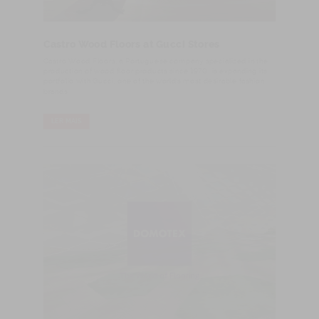
Castro Wood Floors at Gucci Stores
​Castro Wood Floors, a Portuguese company specialized in the
production of wood floor products since 1970, is expanding its
portfolio with Gucci, one of the world’s most desirable fashion
brands.
LER MAIS