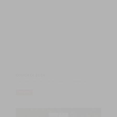
DOMOTEX 2024
Visit Castro Woodfloors at Domotex 2024 - Hannover
LER MAIS