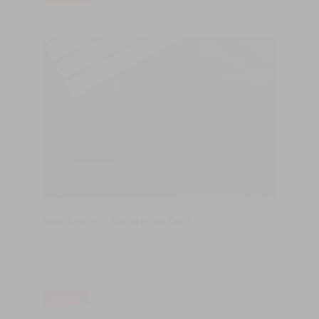
New Launch: Square Ipe Deck
Transform balconies, terraces, patios, and pool areas with
elegance and durability. Our interlocking Ipe tiles are crafted
from tropical Ipe wood, renowned for its durability, natural
beauty, and suitability for outdoor environments.
LER MAIS