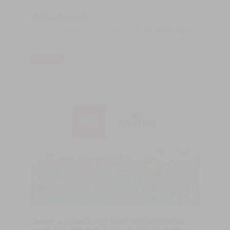
FLOOR GALLERY
CASTRO Woodfloors is proud to announce that has established
a Shop in London, UK, in the prestigious area of Clerkenwell.
LER MAIS
Castro & Filhos e a CASTRO WOOD FLOORS