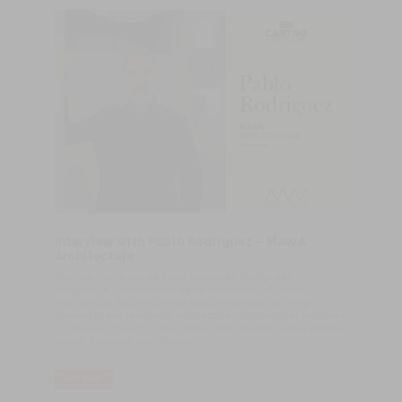
Interview with Pablo Rodríguez – MAWA
Architecture
This interview explores Pablo Rodríguez Rodríguez’s
architectural vision and the design philosophy of MAWA
Arquitectura, focusing on the studio’s approach to design,
materiality, and residential architecture, with particular emphasis
on the role of wood, craftsmanship, and creating spaces that feel
natural, coherent, and timeless.
LER MAIS