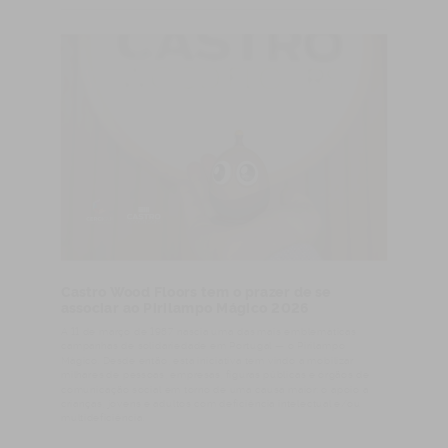
Castro Wood Floors tem o prazer de se
associar ao Pirilampo Mágico 2026
A 11 de março de 1987 nascia uma das mais emblemáticas
campanhas de solidariedade em Portugal — o Pirilampo
Mágico. Desde então, esta iniciativa tem vindo a mobilizar
milhares de pessoas, empresas, figuras públicas e órgãos de
comunicação social em torno de uma causa maior: o apoio a
crianças, jovens e adultos com deficiência intelectual e/ou
multideficiência.