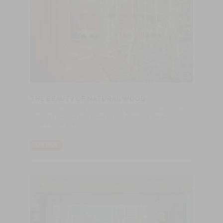
THE BEAUTY OF NATURAL WOOD
After years of painted, cerused and high gloss woods, natural
wood has well and truly made its way back onto the design
world's mood board.
LER MAIS