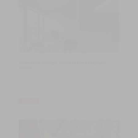
More than enough wood in the European
forest
Since the mid-2020, timber prices have risen sharply, and many
wonder why. Is there a worldwide shortage of wood? Is the forest
running low? Certainly not the latter. The current price increases
are driven by a combination of reasons, as discussed below.
LER MAIS