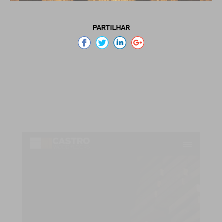
PARTILHAR