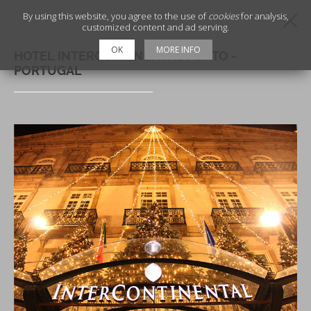
By using this website, you agree to the use of
cookies
for analysis,
customized content and ad serving.
OK
MORE INFO
HOTEL INTERCONTINENTAL PORTO -
PORTUGAL