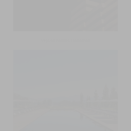
Veja os nossos trabalhos