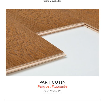
Sob Consulta
PARTICUTIN
Parquet Flutuante
Sob Consulta