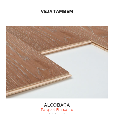
VEJA TAMBÉM
ALCOBAÇA
Parquet Flutuante