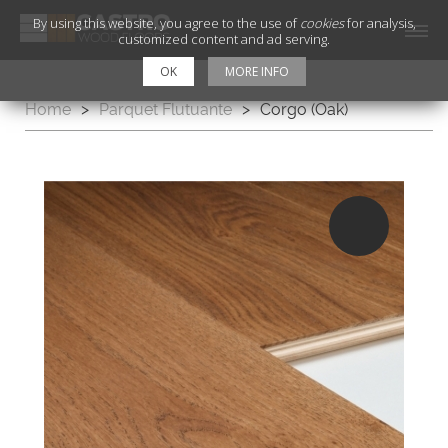
By using this website, you agree to the use of
cookies
for analysis,
customized content and ad serving.
OK
MORE INFO
Home
>
Parquet Flutuante
>
Corgo (Oak)