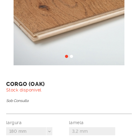
CORGO (OAK)
Stock disponível
Sob Consulta
largura
lamela
180 mm