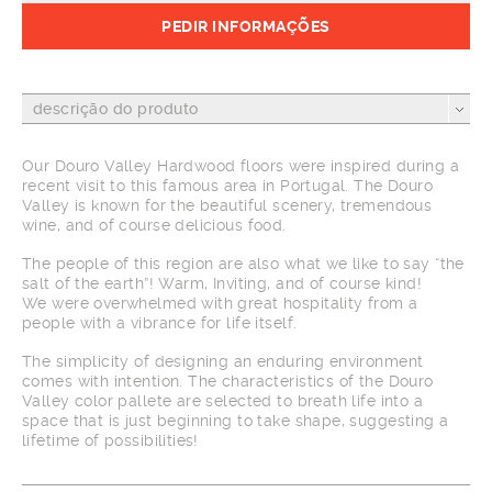
PEDIR INFORMAÇÕES
descrição do produto
Our Douro Valley Hardwood floors were inspired during a
recent visit to this famous area in Portugal. The Douro
Valley is known for the beautiful scenery, tremendous
wine, and of course delicious food.
The people of this region are also what we like to say “the
salt of the earth”! Warm, Inviting, and of course kind!
We were overwhelmed with great hospitality from a
people with a vibrance for life itself.
The simplicity of designing an enduring environment
comes with intention. The characteristics of the Douro
Valley color pallete are selected to breath life into a
space that is just beginning to take shape, suggesting a
lifetime of possibilities!