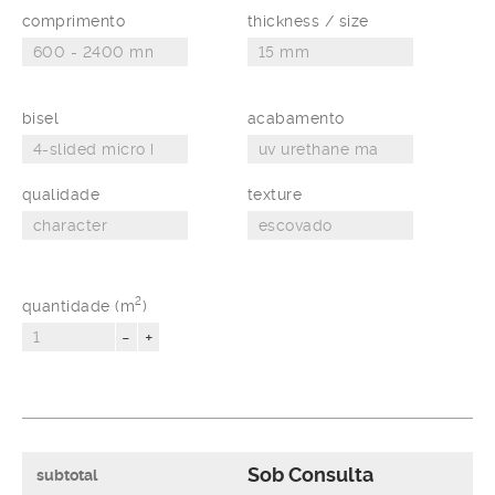
comprimento
thickness / size
bisel
acabamento
qualidade
texture
2
quantidade (m
)
-
+
Sob Consulta
subtotal