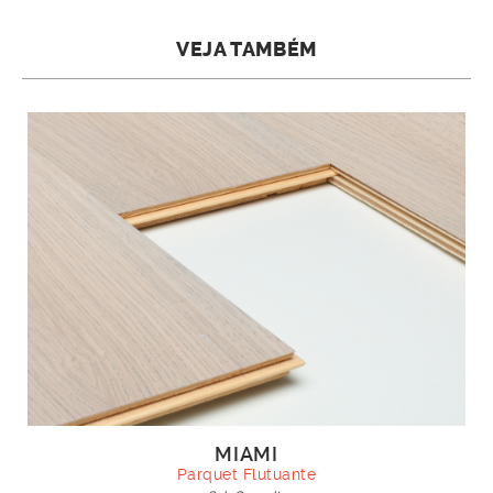
VEJA TAMBÉM
MIAMI
Parquet Flutuante