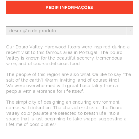
PEDIR INFORMAÇÕES
descrição do produto
Our Douro Valley Hardwood floors were inspired during a
recent visit to this famous area in Portugal. The Douro
Valley is known for the beautiful scenery, tremendous
wine, and of course delicious food.
The people of this region are also what we like to say “the
salt of the earth”! Warm, Inviting, and of course kind!
We were overwhelmed with great hospitality from a
people with a vibrance for life itself.
The simplicity of designing an enduring environment
comes with intention. The characteristics of the Douro
Valley color pallete are selected to breath life into a
space that is just beginning to take shape, suggesting a
lifetime of possibilities!