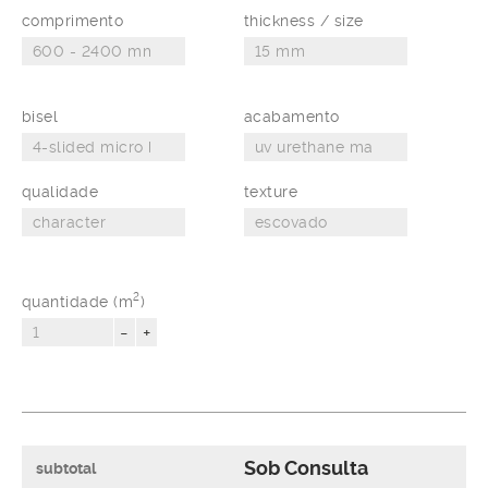
comprimento
thickness / size
bisel
acabamento
qualidade
texture
2
quantidade (m
)
-
+
Sob Consulta
subtotal