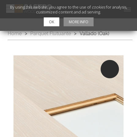
By using this website, you agree to the use of
cookies
for analysis,
customized content and ad serving.
OK
MORE INFO
Home
>
Parquet Flutuante
>
Vallado (Oak)