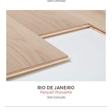
Sob Consulta
RIO DE JANEIRO
Parquet Flutuante
Sob Consulta