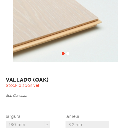
VALLADO (OAK)
Stock disponível
Sob Consulta
largura
lamela
180 mm