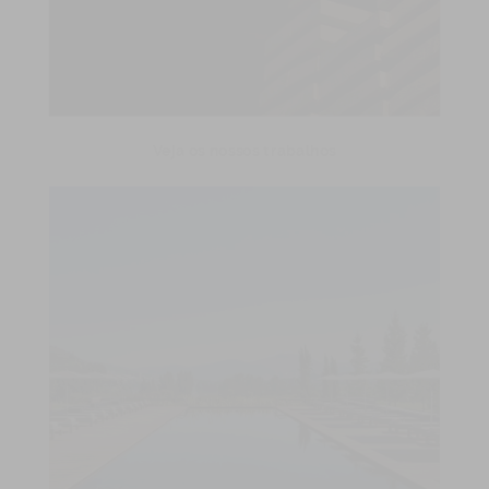
Veja os nossos trabalhos