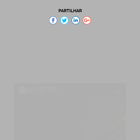
PARTILHAR