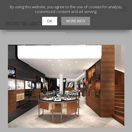
By using this website, you agree to the use of
cookies
for analysis,
customized content and ad serving.
OK
MORE INFO
MONTBLANC CAPUCINES PARIS