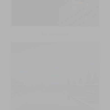
Voir nos travaux