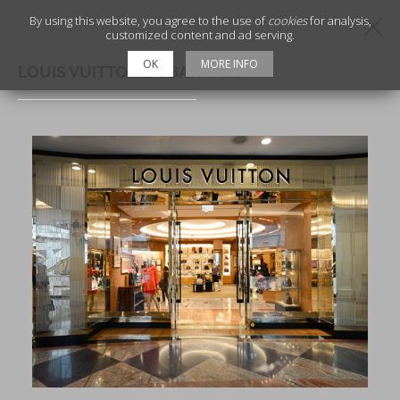
By using this website, you agree to the use of
cookies
for analysis,
customized content and ad serving.
OK
MORE INFO
LOUIS VUITTON DUBAI MALL