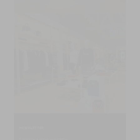
NEWSLETTER
S'inscrire à notre newsletter