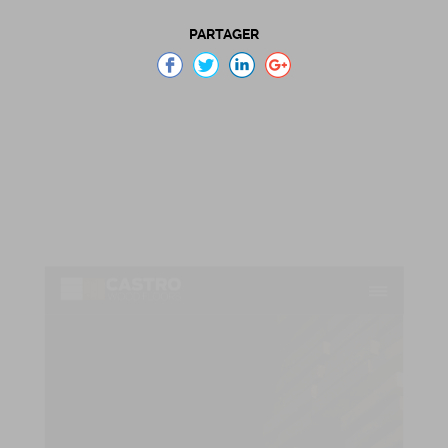
PARTAGER